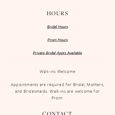
HOURS
Bridal Hours
Prom Hours
Private Bridal Appts Available
Walk-ins Welcome
Appointments are required for Bridal, Mothers,
and Bridesmaids. Walk-ins are welcome for
Prom.
CONTACT