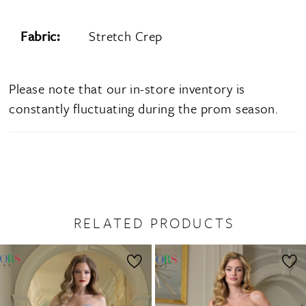
Fabric:
Stretch Crep
Please note that our in-store inventory is
constantly fluctuating during the prom season.
RELATED PRODUCTS
PAUSE AUTOPLAY
PREVIOUS SLIDE
NEXT SLIDE
0
Related
Skip
1
Products
to
2
Carousel
end