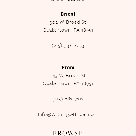
Bridal
302 W Broad St
Quakertown, PA 18951
(215) 538‑8233
Prom
245 W Broad St
Quakertown, PA 18951
(215) 282-7213
Info@Allthings-Bridal.com
BROWSE