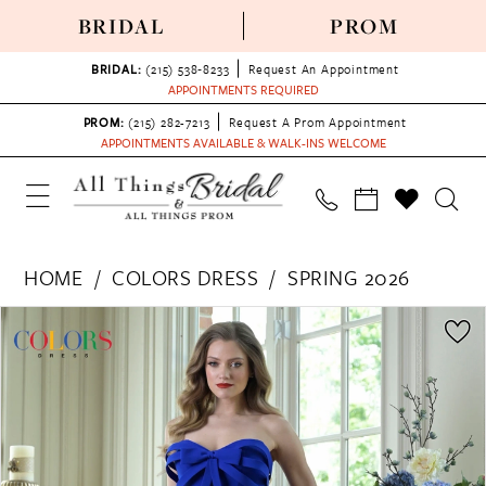
BRIDAL
PROM
BRIDAL:
(215) 538‑8233
Request An Appointment
APPOINTMENTS REQUIRED
PROM:
(215) 282-7213
Request A Prom Appointment
APPOINTMENTS AVAILABLE & WALK-INS WELCOME
HOME
COLORS DRESS
SPRING 2026
PAUSE AUTOPLAY
PREVIOUS SLIDE
NEXT SLIDE
Products
Skip
0
Views
to
1
Carousel
end
2
3