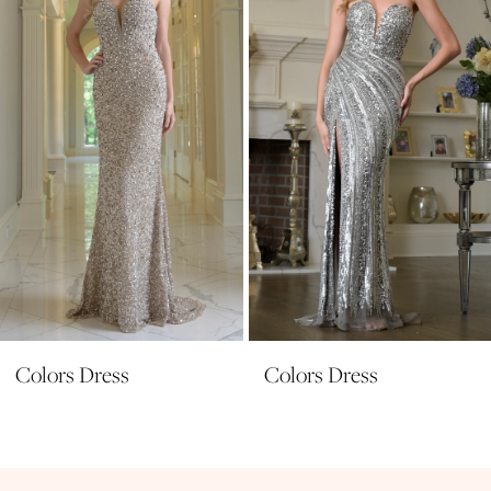
3
4
5
6
7
8
9
10
11
Colors Dress
Colors Dress
12
13
14