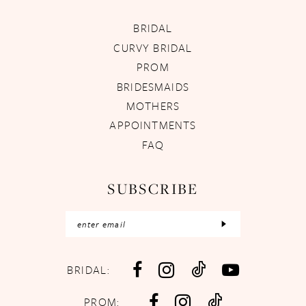
BRIDAL
CURVY BRIDAL
PROM
BRIDESMAIDS
MOTHERS
APPOINTMENTS
FAQ
SUBSCRIBE
BRIDAL:
PROM: