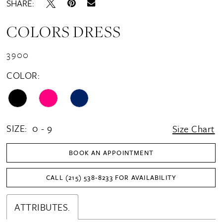
SHARE:
COLORS DRESS
3900
COLOR:
SIZE:
0 - 9
Size Chart
BOOK AN APPOINTMENT
CALL (215) 538‑8233 FOR AVAILABILITY
ATTRIBUTES.