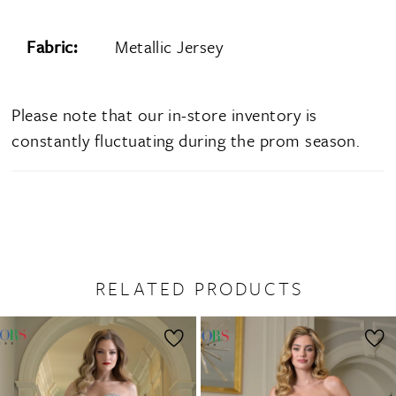
Fabric:
Metallic Jersey
Please note that our in-store inventory is
constantly fluctuating during the prom season.
RELATED PRODUCTS
PAUSE AUTOPLAY
PREVIOUS SLIDE
NEXT SLIDE
0
Related
Skip
1
Products
to
2
Carousel
end