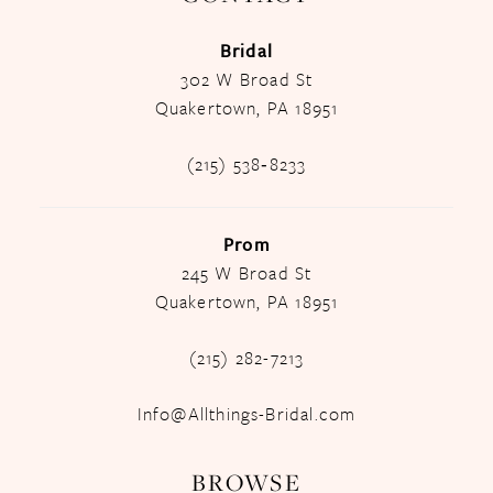
Bridal
302 W Broad St
Quakertown, PA 18951
(215) 538‑8233
Prom
245 W Broad St
Quakertown, PA 18951
(215) 282-7213
Info@Allthings-Bridal.com
BROWSE