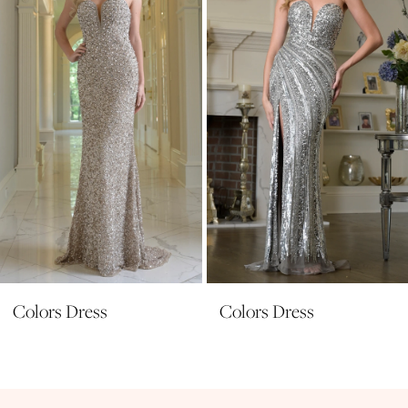
3
4
5
6
7
8
9
10
11
Colors Dress
Colors Dress
12
13
14