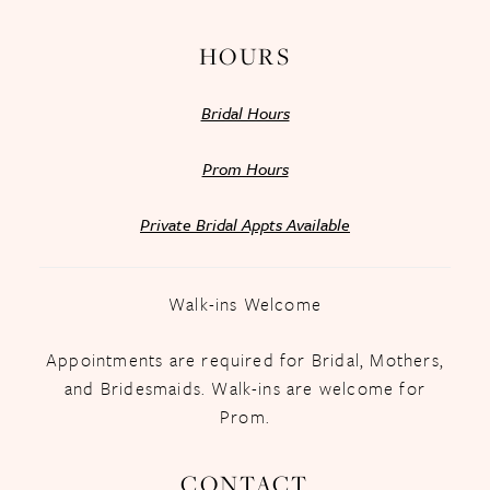
HOURS
Bridal Hours
Prom Hours
Private Bridal Appts Available
Walk-ins Welcome
Appointments are required for Bridal, Mothers,
and Bridesmaids. Walk-ins are welcome for
Prom.
CONTACT