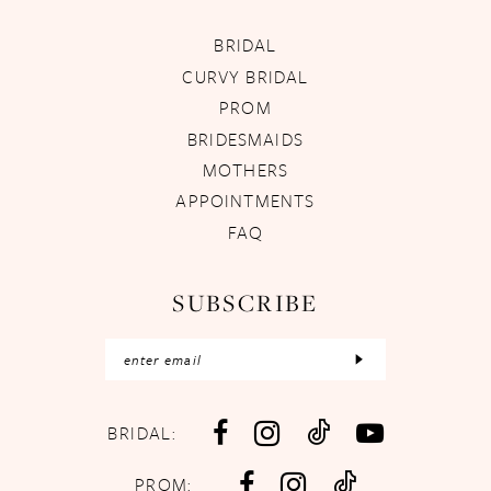
BRIDAL
CURVY BRIDAL
PROM
BRIDESMAIDS
MOTHERS
APPOINTMENTS
FAQ
SUBSCRIBE
BRIDAL:
PROM: