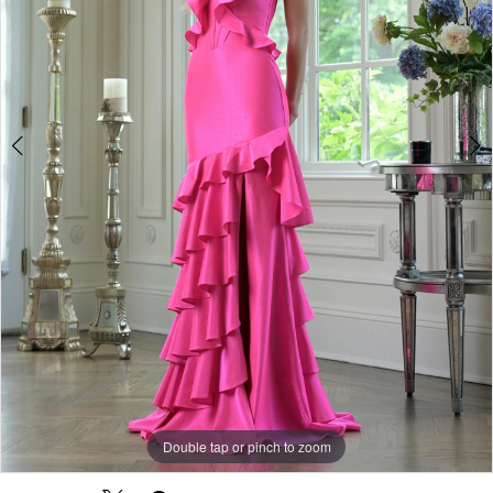
Double tap or pinch to zoom
Double tap or pinch to zoom
Double tap or pinch to zoom