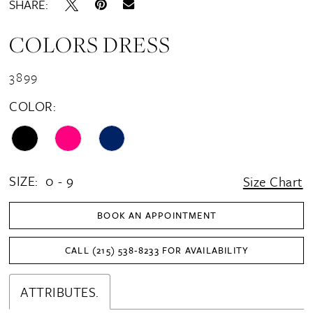
SHARE:
COLORS DRESS
3899
COLOR:
SIZE:
0 - 9
Size Chart
BOOK AN APPOINTMENT
CALL (215) 538‑8233 FOR AVAILABILITY
ATTRIBUTES.