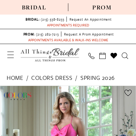
BRIDAL
PROM
BRIDAL:
(215) 538‑8233
Request An Appointment
APPOINTMENTS REQUIRED
PROM:
(215) 282-7213
Request A Prom Appointment
APPOINTMENTS AVAILABLE & WALK-INS WELCOME
HOME
COLORS DRESS
SPRING 2026
PAUSE AUTOPLAY
PREVIOUS SLIDE
NEXT SLIDE
Products
Skip
0
Views
to
1
Carousel
end
2
3