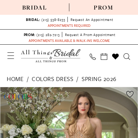
BRIDAL
PROM
BRIDAL:
(215) 538‑8233
Request An Appointment
APPOINTMENTS REQUIRED
PROM:
(215) 282-7213
Request A Prom Appointment
APPOINTMENTS AVAILABLE & WALK-INS WELCOME
HOME
COLORS DRESS
SPRING 2026
PAUSE AUTOPLAY
PREVIOUS SLIDE
NEXT SLIDE
Products
Skip
0
Views
to
1
Carousel
end
2
3