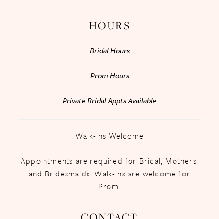
HOURS
Bridal Hours
Prom Hours
Private Bridal Appts Available
Walk-ins Welcome
Appointments are required for Bridal, Mothers,
and Bridesmaids. Walk-ins are welcome for
Prom.
CONTACT