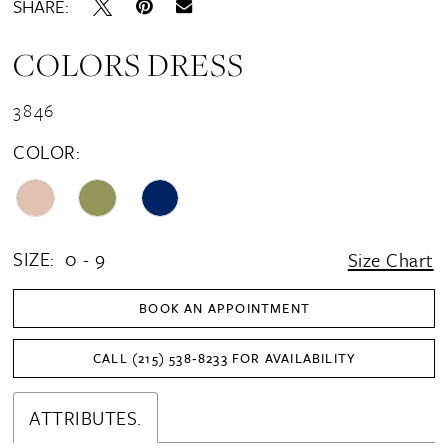
SHARE:
COLORS DRESS
3846
COLOR:
SIZE:
0 - 9
Size Chart
BOOK AN APPOINTMENT
CALL (215) 538‑8233 FOR AVAILABILITY
ATTRIBUTES.