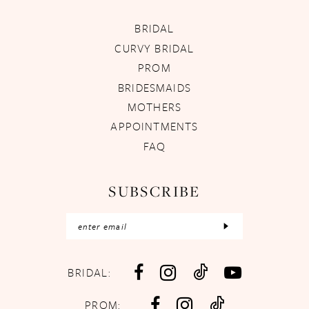
BRIDAL
CURVY BRIDAL
PROM
BRIDESMAIDS
MOTHERS
APPOINTMENTS
FAQ
SUBSCRIBE
BRIDAL:
PROM: