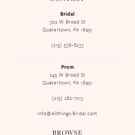
Bridal
302 W Broad St
Quakertown, PA 18951
(215) 538‑8233
Prom
245 W Broad St
Quakertown, PA 18951
(215) 282-7213
Info@Allthings-Bridal.com
BROWSE