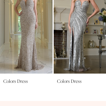
3
4
5
6
7
8
9
10
11
Colors Dress
Colors Dress
12
13
14