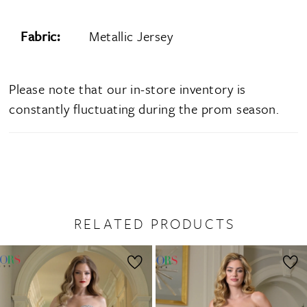
Fabric:
Metallic Jersey
Please note that our in-store inventory is
constantly fluctuating during the prom season.
RELATED PRODUCTS
PAUSE AUTOPLAY
PREVIOUS SLIDE
NEXT SLIDE
0
Related
Skip
1
Products
to
2
Carousel
end