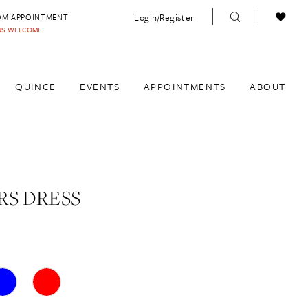
Login/Register
OM APPOINTMENT
INS WELCOME
QUINCE
EVENTS
APPOINTMENTS
ABOUT
S DRESS