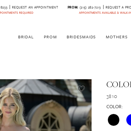
‑8233
REQUEST AN APPOINTMENT
PROM:
(215) 282-7213
REQUEST A PR
POINTMENTS REQUIRED
APPOINTMENTS AVAILABLE & WALK-
BRIDAL
PROM
BRIDESMAIDS
MOTHERS
COLOR
3810
COLOR: