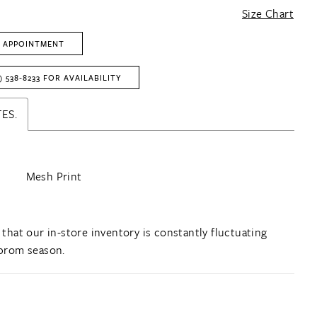
Size Chart
 APPOINTMENT
) 538‑8233 FOR AVAILABILITY
ES.
Mesh Print
 that our in-store inventory is constantly fluctuating
prom season.