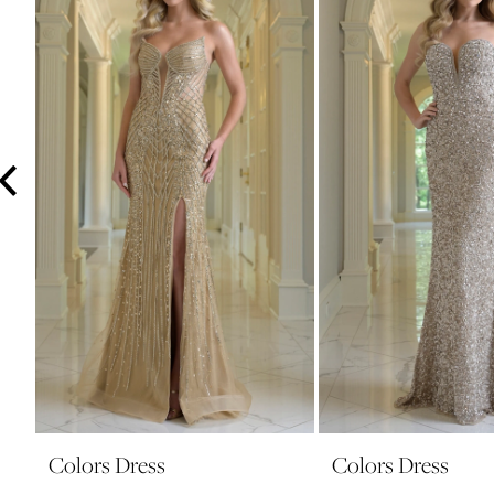
3
4
5
6
7
8
9
10
11
12
13
14
Colors Dress
Colors Dress