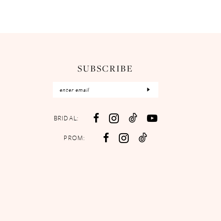
SUBSCRIBE
BRIDAL:
PROM: