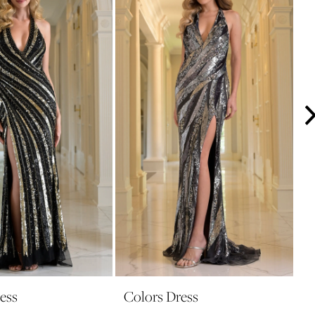
ess
Colors Dress
C