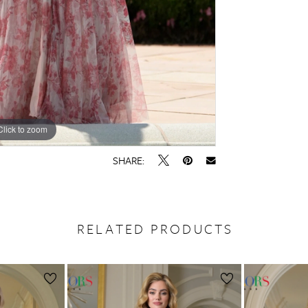
Click to zoom
Click to zoom
SHARE:
RELATED PRODUCTS