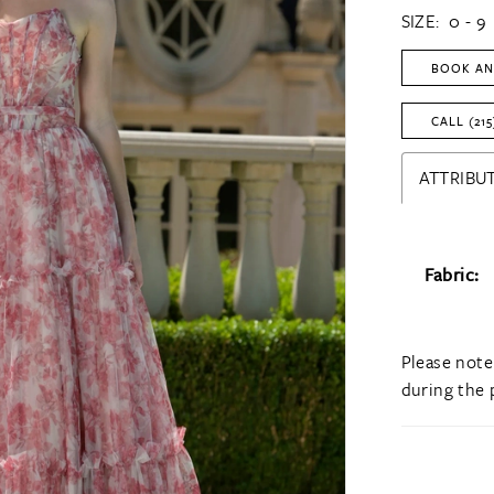
SIZE:
0 - 9
BOOK AN
CALL (215
ATTRIBUT
Fabric:
Please note
during the 