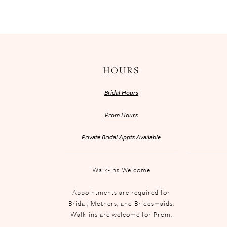
HOURS
Bridal Hours
Prom Hours
Private Bridal Appts Available
Walk-ins Welcome
Appointments are required for
Bridal, Mothers, and Bridesmaids.
Walk-ins are welcome for Prom.