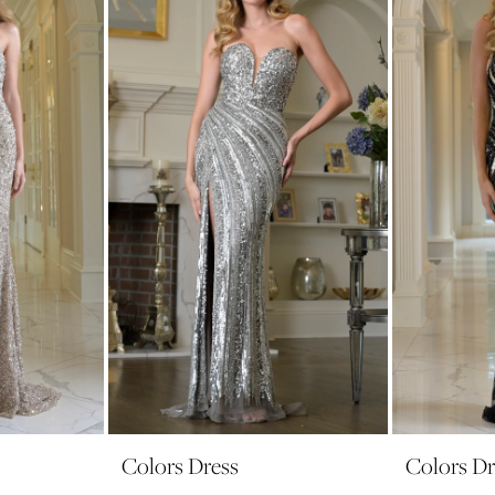
Colors Dress
Colors Dr