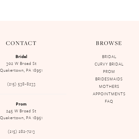
CONTACT
BROWSE
Bridal
BRIDAL
302 W Broad St
CURVY BRIDAL
Quakertown, PA 18951
PROM
BRIDESMAIDS
(215) 538‑8233
MOTHERS
APPOINTMENTS
FAQ
Prom
245 W Broad St
Quakertown, PA 18951
(215) 282-7213