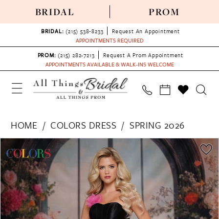
BRIDAL
PROM
BRIDAL:
(215) 538‑8233
Request An Appointment
APPOINTMENTS REQUIRED
PROM:
(215) 282-7213
Request A Prom Appointment
APPOINTMENTS AVAILABLE & WALK-INS WELCOME
HOME
COLORS DRESS
SPRING 2026
PAUSE AUTOPLAY
PREVIOUS SLIDE
NEXT SLIDE
Products
Skip
0
Views
to
1
Carousel
end
2
3