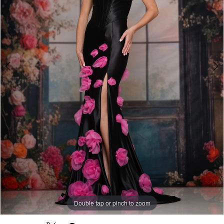
Double tap or pinch to zoom
Double tap or pinch to zoom
Double tap or pinch to zoom