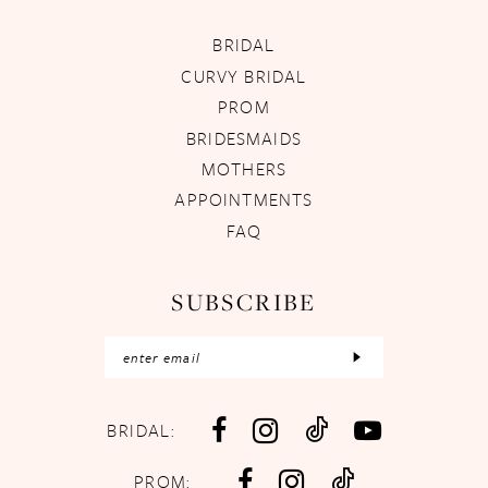
BRIDAL
CURVY BRIDAL
PROM
BRIDESMAIDS
MOTHERS
APPOINTMENTS
FAQ
SUBSCRIBE
BRIDAL:
PROM: