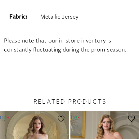
Fabric:
Metallic Jersey
Please note that our in-store inventory is
constantly fluctuating during the prom season.
RELATED PRODUCTS
PAUSE AUTOPLAY
PREVIOUS SLIDE
NEXT SLIDE
0
Related
Skip
1
Products
to
2
Carousel
end