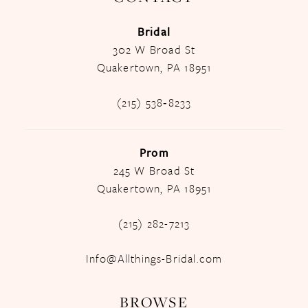
Bridal
302 W Broad St
Quakertown, PA 18951
(215) 538‑8233
Prom
245 W Broad St
Quakertown, PA 18951
(215) 282-7213
Info@Allthings-Bridal.com
BROWSE