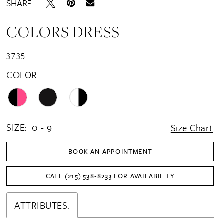
SHARE:
COLORS DRESS
3735
COLOR:
SIZE:
0 - 9
Size Chart
BOOK AN APPOINTMENT
CALL (215) 538‑8233 FOR AVAILABILITY
ATTRIBUTES.