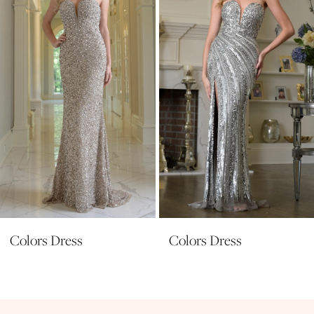
3
4
5
6
7
8
9
10
11
Colors Dress
Colors Dress
12
13
14