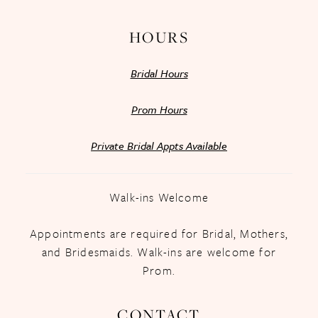
HOURS
Bridal Hours
Prom Hours
Private Bridal Appts Available
Walk-ins Welcome
Appointments are required for Bridal, Mothers,
and Bridesmaids. Walk-ins are welcome for
Prom.
CONTACT