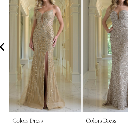
3
4
5
6
7
8
9
10
11
12
13
14
Colors Dress
Colors Dress