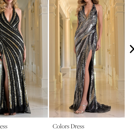
ess
Colors Dress
C