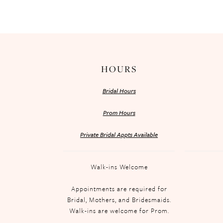
HOURS
Bridal Hours
Prom Hours
Private Bridal Appts Available
Walk-ins Welcome
Appointments are required for
Bridal, Mothers, and Bridesmaids.
Walk-ins are welcome for Prom.