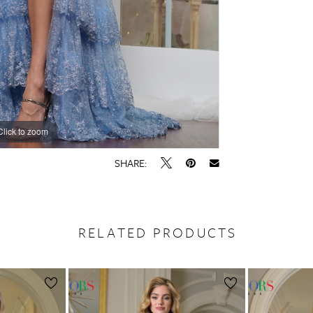
Click to zoom
Click to zoom
SHARE:
RELATED PRODUCTS