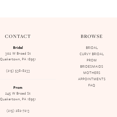
CONTACT
BROWSE
Bridal
BRIDAL
302 W Broad St
CURVY BRIDAL
Quakertown, PA 18951
PROM
BRIDESMAIDS
(215) 538‑8233
MOTHERS
APPOINTMENTS
FAQ
Prom
245 W Broad St
Quakertown, PA 18951
(215) 282-7213