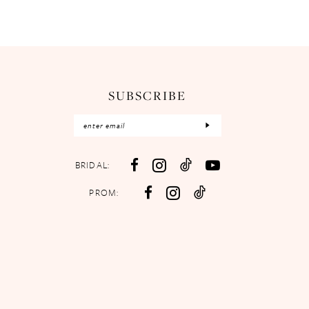
SUBSCRIBE
BRIDAL:
PROM: