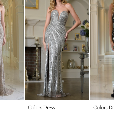
Colors Dress
Colors Dr