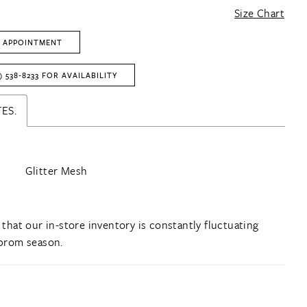
Size Chart
 APPOINTMENT
) 538‑8233 FOR AVAILABILITY
ES.
Glitter Mesh
 that our in-store inventory is constantly fluctuating
prom season.