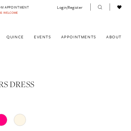
Login/Register
OM APPOINTMENT
INS WELCOME
QUINCE
EVENTS
APPOINTMENTS
ABOUT
S DRESS