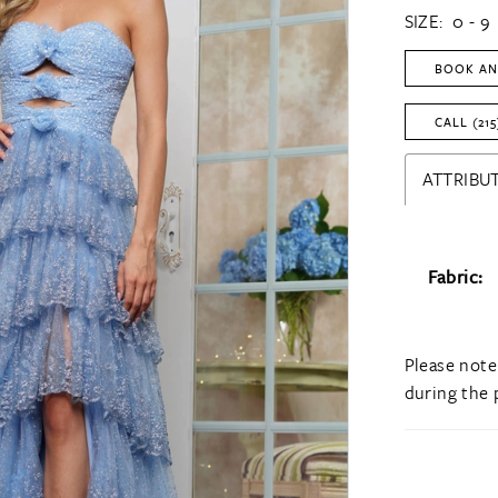
SIZE:
0 - 9
BOOK AN
CALL (215
ATTRIBUT
Fabric:
Please note
during the 