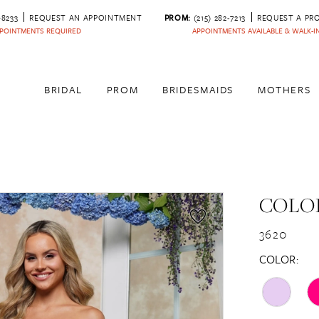
‑8233
REQUEST AN APPOINTMENT
PROM:
(215) 282-7213
REQUEST A PR
POINTMENTS REQUIRED
APPOINTMENTS AVAILABLE & WALK-
BRIDAL
PROM
BRIDESMAIDS
MOTHERS
COLOR
3620
COLOR: