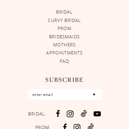
BRIDAL
CURVY BRIDAL
PROM
BRIDESMAIDS
MOTHERS
APPOINTMENTS
FAQ
SUBSCRIBE
BRIDAL:
PROM: