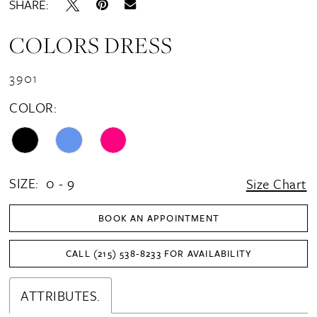
SHARE:
COLORS DRESS
3901
COLOR:
SIZE:
0 - 9
Size Chart
BOOK AN APPOINTMENT
CALL (215) 538‑8233 FOR AVAILABILITY
ATTRIBUTES.