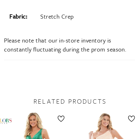
Fabric:
Stretch Crep
Please note that our in-store inventory is
constantly fluctuating during the prom season.
RELATED PRODUCTS
PAUSE AUTOPLAY
PREVIOUS SLIDE
NEXT SLIDE
0
Related
Skip
1
Products
to
2
Carousel
end