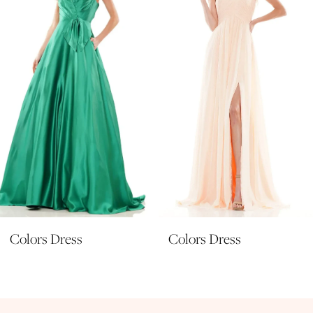
3
4
5
6
7
8
9
10
11
Colors Dress
Colors Dress
12
13
14