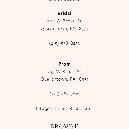
Bridal
302 W Broad St
Quakertown, PA 18951
(215) 538‑8233
Prom
245 W Broad St
Quakertown, PA 18951
(215) 282-7213
Info@Allthings-Bridal.com
BROWSE