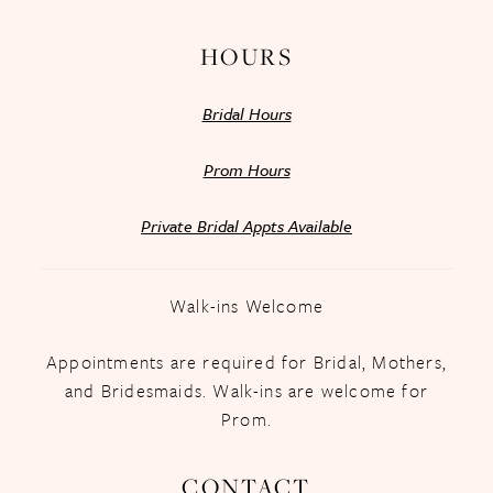
HOURS
Bridal Hours
Prom Hours
Private Bridal Appts Available
Walk-ins Welcome
Appointments are required for Bridal, Mothers,
and Bridesmaids. Walk-ins are welcome for
Prom.
CONTACT