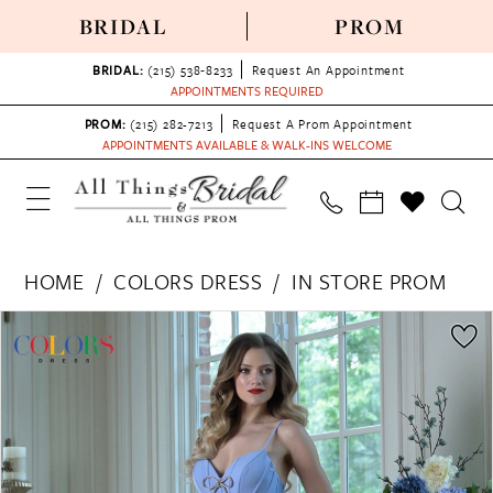
BRIDAL
PROM
BRIDAL:
(215) 538‑8233
Request An Appointment
APPOINTMENTS REQUIRED
PROM:
(215) 282-7213
Request A Prom Appointment
APPOINTMENTS AVAILABLE & WALK-INS WELCOME
HOME
COLORS DRESS
IN STORE PROM
PAUSE AUTOPLAY
PREVIOUS SLIDE
NEXT SLIDE
Products
Skip
0
Views
to
1
Carousel
end
2
3