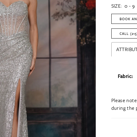
SIZE:
0 - 9
BOOK AN
CALL (215
ATTRIBUT
Fabric:
Please note
during the 