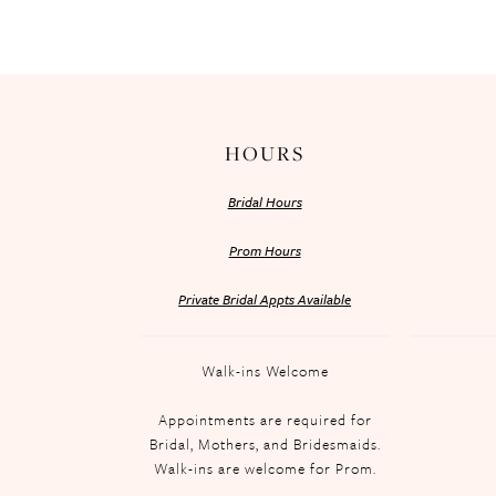
HOURS
Bridal Hours
Prom Hours
Private Bridal Appts Available
Walk-ins Welcome
Appointments are required for
Bridal, Mothers, and Bridesmaids.
Walk-ins are welcome for Prom.