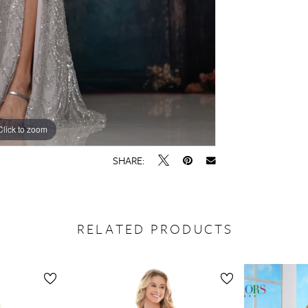
Click to zoom
Click to zoom
SHARE:
RELATED PRODUCTS