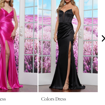
ess
Colors Dress
C