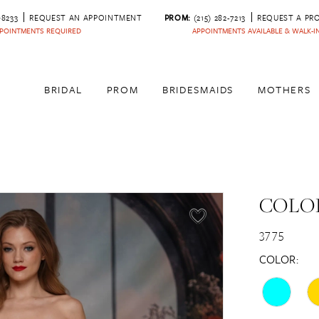
‑8233
REQUEST AN APPOINTMENT
PROM:
(215) 282-7213
REQUEST A PR
POINTMENTS REQUIRED
APPOINTMENTS AVAILABLE & WALK-
BRIDAL
PROM
BRIDESMAIDS
MOTHERS
COLOR
3775
COLOR: