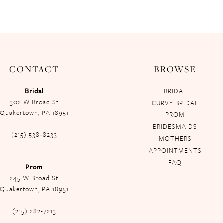
CONTACT
BROWSE
Bridal
BRIDAL
302 W Broad St
CURVY BRIDAL
Quakertown, PA 18951
PROM
BRIDESMAIDS
(215) 538‑8233
MOTHERS
APPOINTMENTS
FAQ
Prom
245 W Broad St
Quakertown, PA 18951
(215) 282-7213