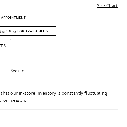
Size Chart
 APPOINTMENT
) 538‑8233 FOR AVAILABILITY
ES.
Sequin
 that our in-store inventory is constantly fluctuating
prom season.