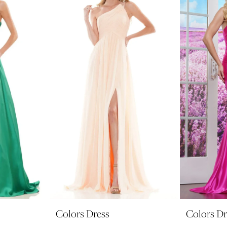
Colors Dress
Colors Dr