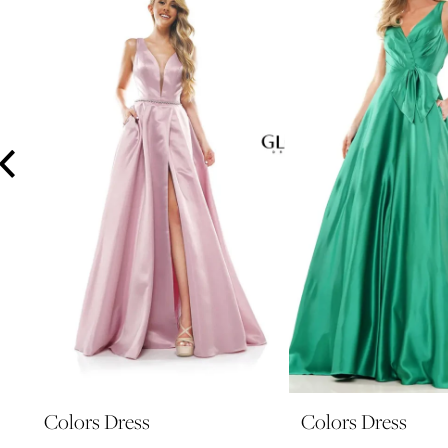
3
4
5
6
7
8
9
10
11
12
13
14
Colors Dress
Colors Dress