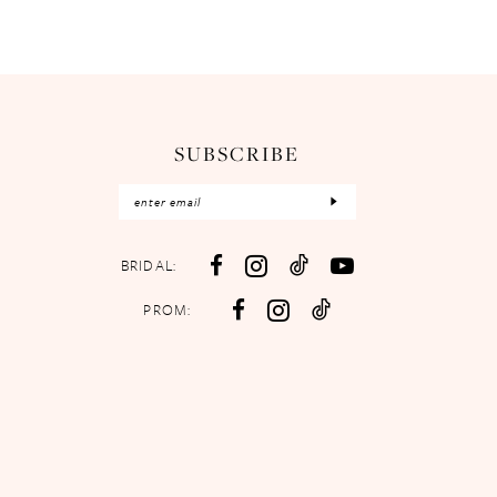
SUBSCRIBE
BRIDAL:
PROM: