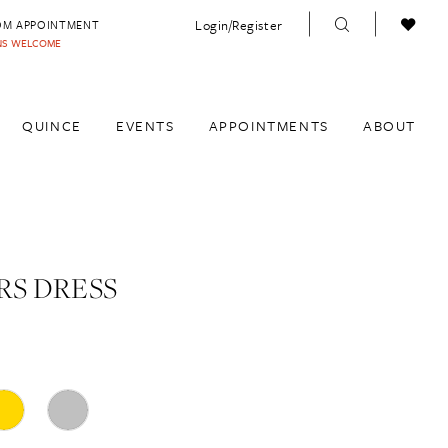
Login/Register
OM APPOINTMENT
INS WELCOME
QUINCE
EVENTS
APPOINTMENTS
ABOUT
S DRESS