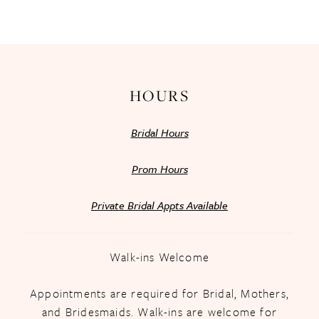
HOURS
Bridal Hours
Prom Hours
Private Bridal Appts Available
Walk-ins Welcome
Appointments are required for Bridal, Mothers,
and Bridesmaids. Walk-ins are welcome for