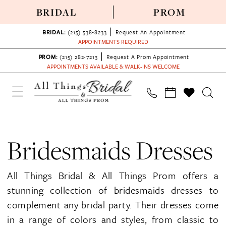
BRIDAL
PROM
BRIDAL:
(215) 538‑8233
Request An Appointment
APPOINTMENTS REQUIRED
PROM:
(215) 282-7213
Request A Prom Appointment
APPOINTMENTS AVAILABLE & WALK-INS WELCOME
Bridesmaids Dresses
All Things Bridal & All Things Prom offers a
stunning collection of bridesmaids dresses to
complement any bridal party. Their dresses come
in a range of colors and styles, from classic to