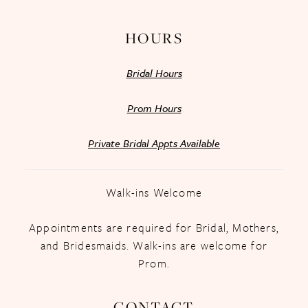
HOURS
Bridal Hours
Prom Hours
Private Bridal Appts Available
Walk-ins Welcome
Appointments are required for Bridal, Mothers,
and Bridesmaids. Walk-ins are welcome for
Prom.
CONTACT