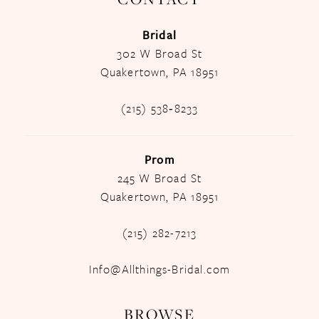
Bridal
302 W Broad St
Quakertown, PA 18951
(215) 538‑8233
Prom
245 W Broad St
Quakertown, PA 18951
(215) 282-7213
Info@Allthings-Bridal.com
BROWSE