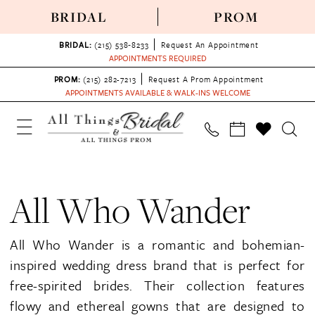
BRIDAL
PROM
BRIDAL:
(215) 538‑8233
Request An Appointment
APPOINTMENTS REQUIRED
PROM:
(215) 282-7213
Request A Prom Appointment
APPOINTMENTS AVAILABLE & WALK-INS WELCOME
All Who Wander
All Who Wander is a romantic and bohemian-
inspired wedding dress brand that is perfect for
free-spirited brides. Their collection features
flowy and ethereal gowns that are designed to