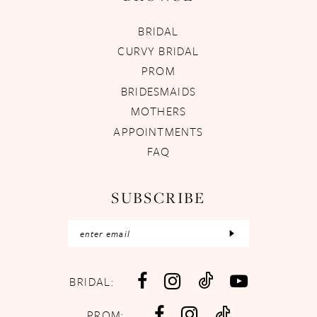
BRIDAL
CURVY BRIDAL
PROM
BRIDESMAIDS
MOTHERS
APPOINTMENTS
FAQ
SUBSCRIBE
BRIDAL:
PROM: