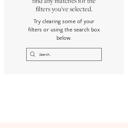
find any matches for the
filters you've selected.
Try clearing some of your
filters or using the search box
below.