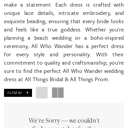
make a statement. Each dress is crafted with
unique lace details, intricate embroidery, and
exquisite beading, ensuring that every bride looks
and feels like a true goddess. Whether you're
planning a beach wedding or a boho-inspired
ceremony, All Who Wander has a perfect dress
for every style and personality. With their
commitment to quality and craftsmanship, you're
sure to find the perfect All Who Wander wedding
dress at All Things Bridal & All Things Prom.
FILTER BY
We're Sorry — we couldn't