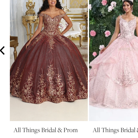
3
4
5
6
7
8
9
10
11
12
All Things Bridal & Prom
All Things Brida