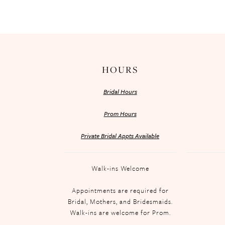
HOURS
Bridal Hours
Prom Hours
Private Bridal Appts Available
Walk-ins Welcome
Appointments are required for
Bridal, Mothers, and Bridesmaids.
Walk-ins are welcome for Prom.