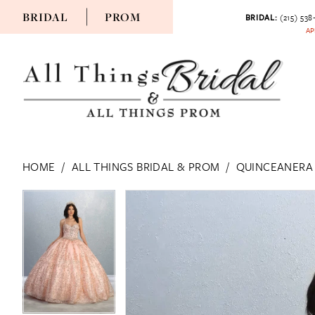
BRIDAL
PROM
BRIDAL:
(215) 538
AP
HOME
ALL THINGS BRIDAL & PROM
QUINCEANERA
PAUSE AUTOPLAY
PREVIOUS SLIDE
NEXT SLIDE
PAUSE AUTOPLAY
PREVIOUS SLIDE
NEXT SLIDE
Products
Skip
0
0
Views
to
Carousel
end