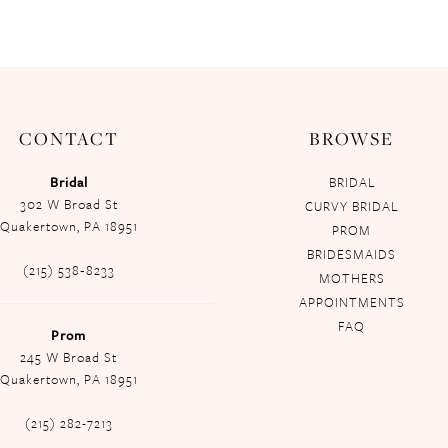
CONTACT
BROWSE
Bridal
BRIDAL
302 W Broad St
CURVY BRIDAL
Quakertown, PA 18951
PROM
BRIDESMAIDS
(215) 538‑8233
MOTHERS
APPOINTMENTS
FAQ
Prom
245 W Broad St
Quakertown, PA 18951
(215) 282-7213