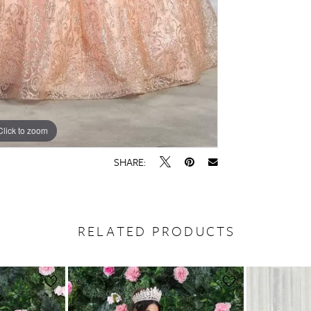
Click to zoom
SHARE:
RELATED PRODUCTS