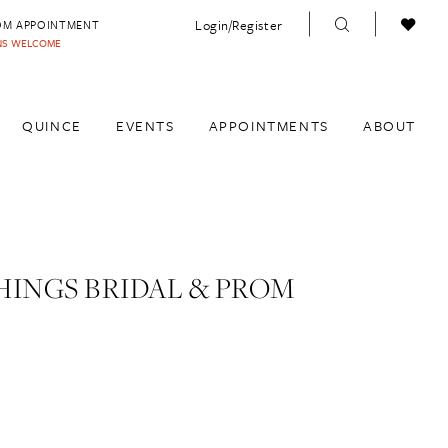
Login/Register
OM APPOINTMENT
INS WELCOME
QUINCE
EVENTS
APPOINTMENTS
ABOUT
HINGS BRIDAL & PROM