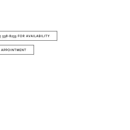
) 538‑8233 FOR AVAILABILITY
 APPOINTMENT