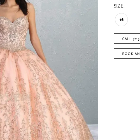
SIZE:
16
CALL (215
BOOK AN