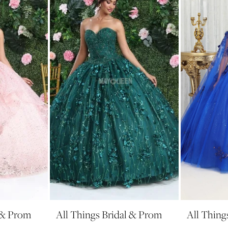
l & Prom
All Things Bridal & Prom
All Thing