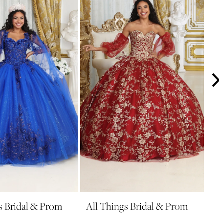
s Bridal & Prom
All Things Bridal & Prom
A