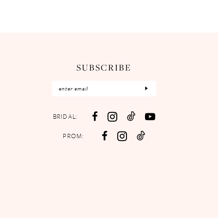
SUBSCRIBE
BRIDAL:
PROM: