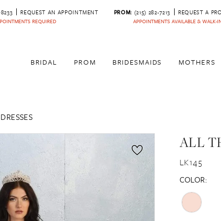
‑8233
REQUEST AN APPOINTMENT
PROM:
(215) 282-7213
REQUEST A PR
POINTMENTS REQUIRED
APPOINTMENTS AVAILABLE & WALK-
BRIDAL
PROM
BRIDESMAIDS
MOTHERS
 DRESSES
ALL T
LK145
COLOR: